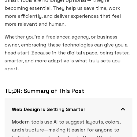
Smart tools are no longer optional — they’re
becoming essential. They help us save time, work
more efficiently, and deliver experiences that feel
more relevant and human.
Whether you’re a freelancer, agency, or business
owner, embracing these technologies can give you a
head start. Because in the digital space, being faster,
smarter, and more adaptive is what truly sets you
apart.
TL;DR: Summary of This Post
Web Design Is Getting Smarter
Modern tools use AI to suggest layouts, colors,
and structure—making it easier for anyone to