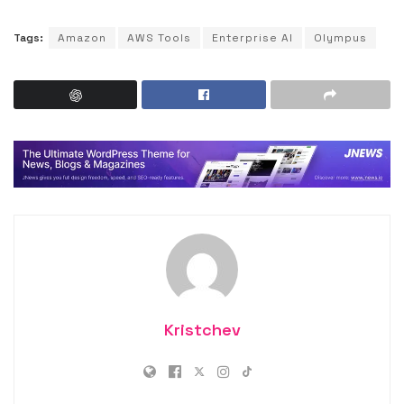
Tags:
Amazon
AWS Tools
Enterprise AI
Olympus
Kristchev