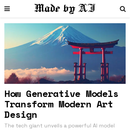
How Generative Models
Transform Modern Art
Design
The tech giant unveils a powerful AI model