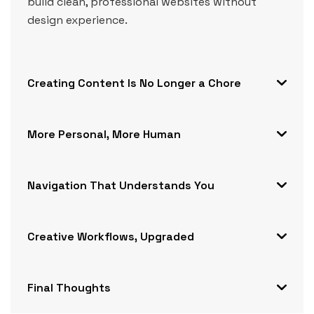
build clean, professional websites without
design experience.
Creating Content Is No Longer a Chore
More Personal, More Human
Navigation That Understands You
Creative Workflows, Upgraded
Final Thoughts