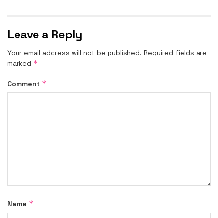
Leave a Reply
Your email address will not be published.
Required fields are
*
marked
*
Comment
*
Name