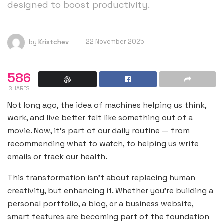
designed to boost productivity.
by
Kristchev
22 November 2025
586
SHARES
Not long ago, the idea of machines helping us think,
work, and live better felt like something out of a
movie. Now, it’s part of our daily routine — from
recommending what to watch, to helping us write
emails or track our health.
This transformation isn’t about replacing human
creativity, but enhancing it. Whether you’re building a
personal portfolio, a blog, or a business website,
smart features are becoming part of the foundation