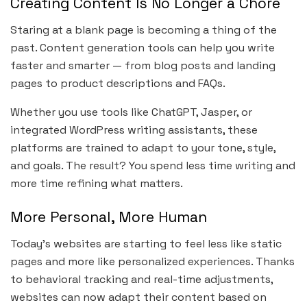
Creating Content Is No Longer a Chore
Staring at a blank page is becoming a thing of the
past. Content generation tools can help you write
faster and smarter — from blog posts and landing
pages to product descriptions and FAQs.
Whether you use tools like ChatGPT, Jasper, or
integrated WordPress writing assistants, these
platforms are trained to adapt to your tone, style,
and goals. The result? You spend less time writing and
more time refining what matters.
More Personal, More Human
Today’s websites are starting to feel less like static
pages and more like personalized experiences. Thanks
to behavioral tracking and real-time adjustments,
websites can now adapt their content based on