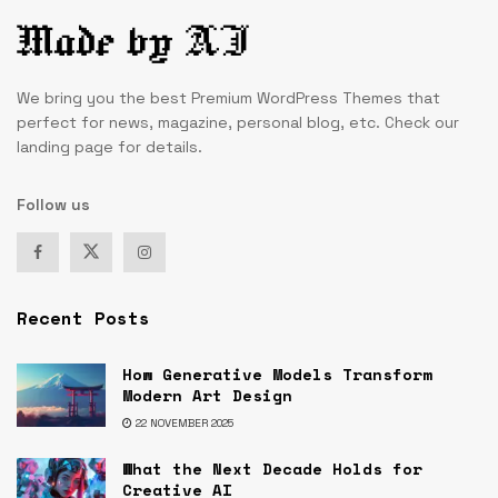
We bring you the best Premium WordPress Themes that
perfect for news, magazine, personal blog, etc. Check our
landing page for details.
Follow us
Recent Posts
How Generative Models Transform
Modern Art Design
22 NOVEMBER 2025
What the Next Decade Holds for
Creative AI