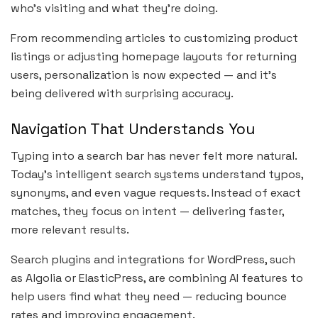
who’s visiting and what they’re doing.
From recommending articles to customizing product
listings or adjusting homepage layouts for returning
users, personalization is now expected — and it’s
being delivered with surprising accuracy.
Navigation That Understands You
Typing into a search bar has never felt more natural.
Today’s intelligent search systems understand typos,
synonyms, and even vague requests. Instead of exact
matches, they focus on intent — delivering faster,
more relevant results.
Search plugins and integrations for WordPress, such
as Algolia or ElasticPress, are combining AI features to
help users find what they need — reducing bounce
rates and improving engagement.