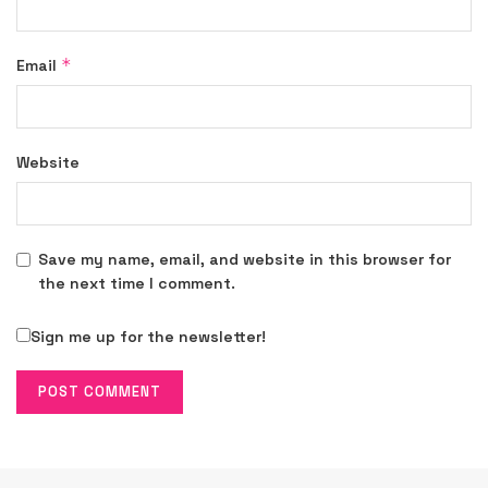
*
Email
Website
Save my name, email, and website in this browser for
the next time I comment.
Sign me up for the newsletter!