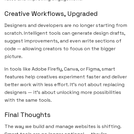
Creative Workflows, Upgraded
Designers and developers are no longer starting from
scratch. Intelligent tools can generate design drafts,
suggest improvements, and even write sections of
code — allowing creators to focus on the bigger
picture.
In tools like Adobe Firefly, Canva, or Figma, smart
features help creatives experiment faster and deliver
better work with less effort. It’s not about replacing
designers — it’s about unlocking more possibilities
with the same tools.
Final Thoughts
The way we build and manage websites is shifting.