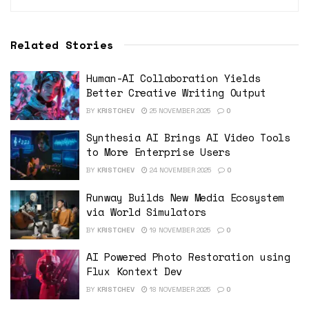
Related Stories
Human-AI Collaboration Yields
Better Creative Writing Output
BY
KRISTCHEV
25 NOVEMBER 2025
0
Synthesia AI Brings AI Video Tools
to More Enterprise Users
BY
KRISTCHEV
24 NOVEMBER 2025
0
Runway Builds New Media Ecosystem
via World Simulators
BY
KRISTCHEV
19 NOVEMBER 2025
0
AI Powered Photo Restoration using
Flux Kontext Dev
BY
KRISTCHEV
18 NOVEMBER 2025
0