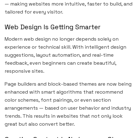
— making websites more intuitive, faster to build, and
tailored for every visitor.
Web Design Is Getting Smarter
Modern web design no longer depends solely on
experience or technical skill. With intelligent design
suggestions, layout automation, and real-time
feedback, even beginners can create beautiful,
responsive sites.
Page builders and block-based themes are now being
enhanced with smart algorithms that recommend
color schemes, font pairings, or even section
arrangements — based on user behavior and industry
trends. This results in websites that not only look
great but also convert better.