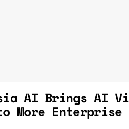
sia AI Brings AI V
to More Enterprise