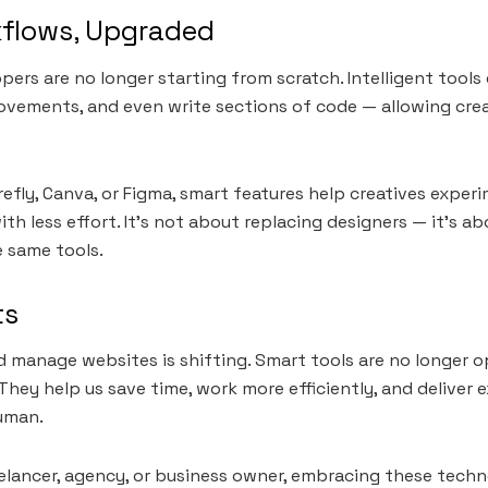
kflows, Upgraded
pers are no longer starting from scratch. Intelligent tool
ovements, and even write sections of code — allowing cre
irefly, Canva, or Figma, smart features help creatives exper
ith less effort. It’s not about replacing designers — it’s 
e same tools.
ts
 manage websites is shifting. Smart tools are no longer o
They help us save time, work more efficiently, and deliver 
uman.
elancer, agency, or business owner, embracing these techn