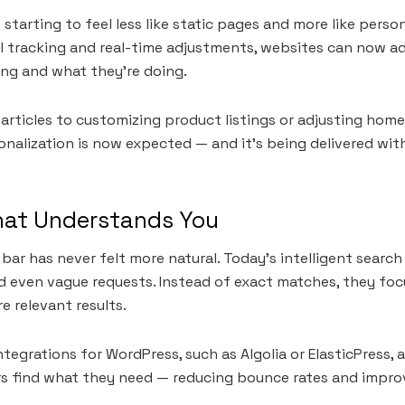
starting to feel less like static pages and more like perso
l tracking and real-time adjustments, websites can now a
ing and what they’re doing.
ticles to customizing product listings or adjusting home
onalization is now expected — and it’s being delivered wit
hat Understands You
 bar has never felt more natural. Today’s intelligent sear
 even vague requests. Instead of exact matches, they foc
re relevant results.
tegrations for WordPress, such as Algolia or ElasticPress, 
ers find what they need — reducing bounce rates and impr