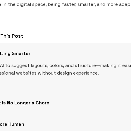
 in the digital space, being faster, smarter, and more adapt
This Post
tting Smarter
AI to suggest layouts, colors, and structure—making it eas
essional websites without design experience.
 Is No Longer a Chore
More Human