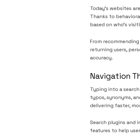
Today’s websites are 
Thanks to behaviora
based on who’s visit
From recommending ar
returning users, pers
accuracy.
Navigation T
Typing into a search
typos, synonyms, and
delivering faster, mo
Search plugins and in
features to help us