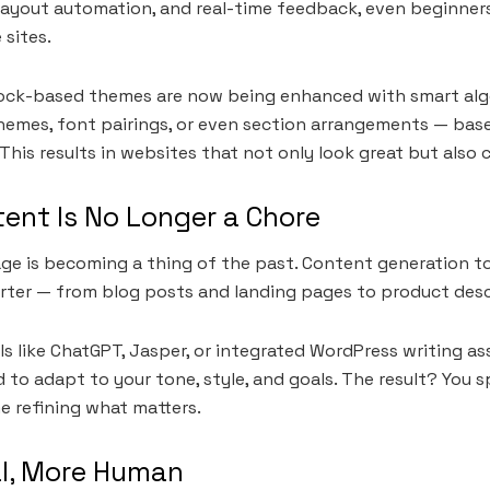
layout automation, and real-time feedback, even beginner
 sites.
lock-based themes are now being enhanced with smart alg
emes, font pairings, or even section arrangements — base
This results in websites that not only look great but also 
ent Is No Longer a Chore
age is becoming a thing of the past. Content generation t
rter — from blog posts and landing pages to product desc
s like ChatGPT, Jasper, or integrated WordPress writing as
 to adapt to your tone, style, and goals. The result? You 
e refining what matters.
l, More Human