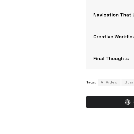
Navigation That
Creative Workflo
Final Thoughts
Tags:
AI Video
Busi