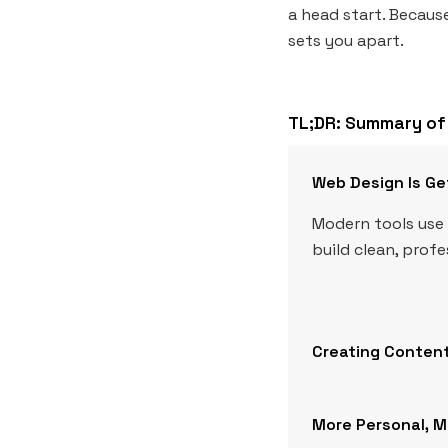
a head start. Because
sets you apart.
TL;DR: Summary of 
Web Design Is Ge
Modern tools use 
build clean, prof
Creating Content
More Personal, 