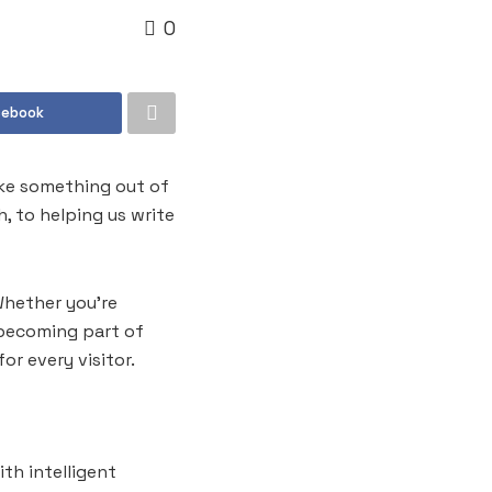
0
cebook
like something out of
, to helping us write
Whether you’re
e becoming part of
or every visitor.
th intelligent