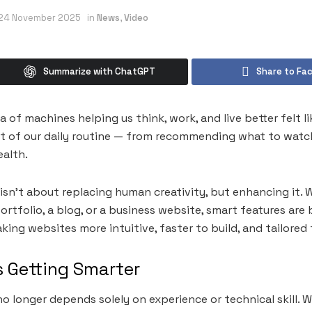
24 November 2025
in
News
,
Video
Summarize with ChatGPT
Share to Fa
a of machines helping us think, work, and live better felt 
art of our daily routine — from recommending what to watch
ealth.
isn’t about replacing human creativity, but enhancing it. 
ortfolio, a blog, or a business website, smart features ar
ng websites more intuitive, faster to build, and tailored f
s Getting Smarter
 longer depends solely on experience or technical skill. Wi