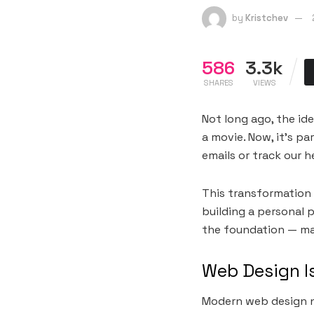
by
Kristchev
586
3.3k
SHARES
VIEWS
Not long ago, the ide
a movie. Now, it’s p
emails or track our h
This transformation 
building a personal p
the foundation — maki
Web Design I
Modern web design no