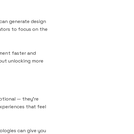
s can generate design
ators to focus on the
iment faster and
about unlocking more
ptional — they’re
experiences that feel
ologies can give you