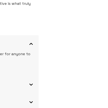
ive is what truly
ier for anyone to