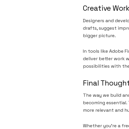
Creative Wor
Designers and develo
drafts, suggest impr
bigger picture.
In tools like Adobe F
deliver better work w
possibilities with th
Final Though
The way we build and
becoming essential. 
more relevant and h
Whether you’re a fre