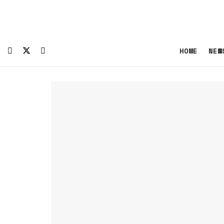
HOME
NEW