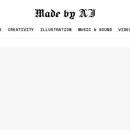
S
CREATIVITY
ILLUSTRATION
MUSIC & SOUND
VIDE