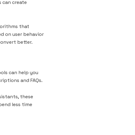
s can create
orithms that
d on user behavior
convert better.
ools can help you
riptions and FAQs.
sistants, these
spend less time