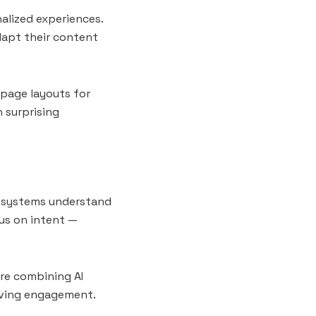
nalized experiences.
dapt their content
page layouts for
h surprising
ch systems understand
us on intent —
are combining AI
oving engagement.