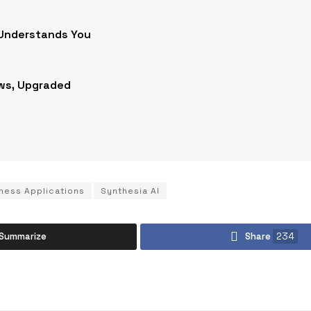
 Understands You
ws, Upgraded
ness Applications
Synthesia AI
Summarize
Share
234