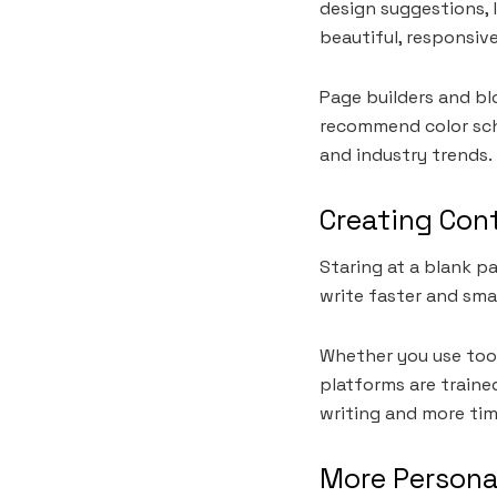
design suggestions, 
beautiful, responsive
Page builders and b
recommend color sch
and industry trends. 
Creating Cont
Staring at a blank p
write faster and sma
Whether you use tool
platforms are trained
writing and more tim
More Persona