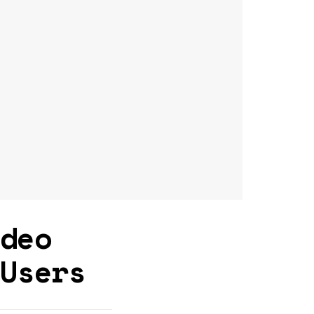
ideo
 Users