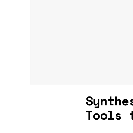
Synthe
Tools 