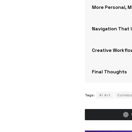
More Personal, 
Navigation That
Creative Workflo
Final Thoughts
Tags:
AI Art
Collab