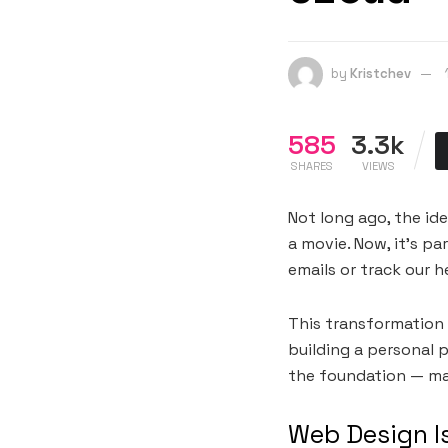
by
Kristchev
585
3.3k
SHARES
VIEWS
Not long ago, the ide
a movie. Now, it’s p
emails or track our h
This transformation 
building a personal p
the foundation — maki
Web Design I