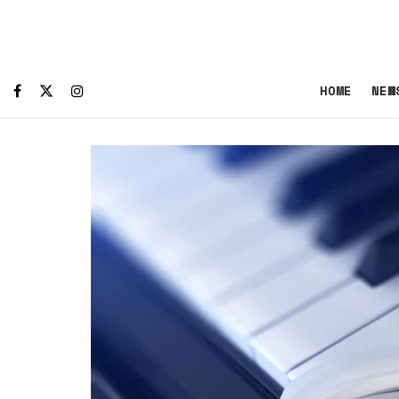
HOME
NEW