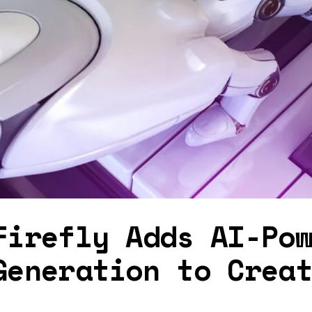
Firefly Adds AI-Po
Generation to Crea