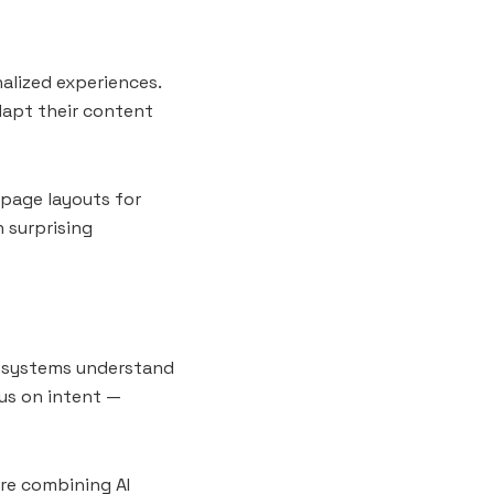
nalized experiences.
dapt their content
page layouts for
h surprising
ch systems understand
us on intent —
are combining AI