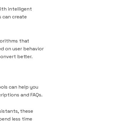
th intelligent
s can create
orithms that
d on user behavior
convert better.
ools can help you
riptions and FAQs.
sistants, these
spend less time