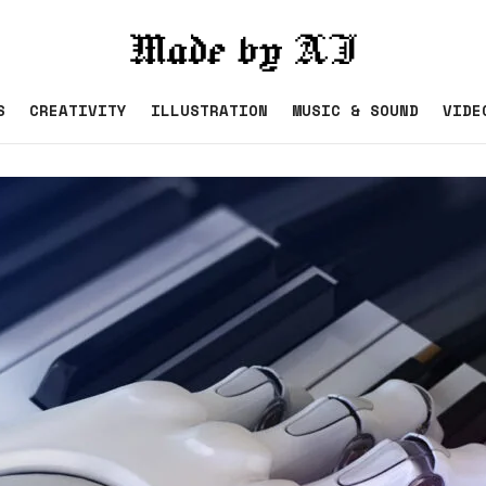
S
CREATIVITY
ILLUSTRATION
MUSIC & SOUND
VIDE