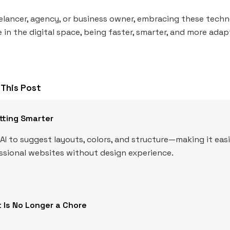
elancer, agency, or business owner, embracing these techn
 in the digital space, being faster, smarter, and more adapt
This Post
tting Smarter
AI to suggest layouts, colors, and structure—making it eas
essional websites without design experience.
 Is No Longer a Chore