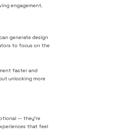
oving engagement.
s can generate design
ators to focus on the
iment faster and
about unlocking more
ptional — they’re
experiences that feel