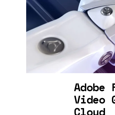
Adobe 
Video 
Cloud