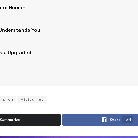
More Human
 Understands You
ws, Upgraded
oration
Midjourney
Summarize
Share
234