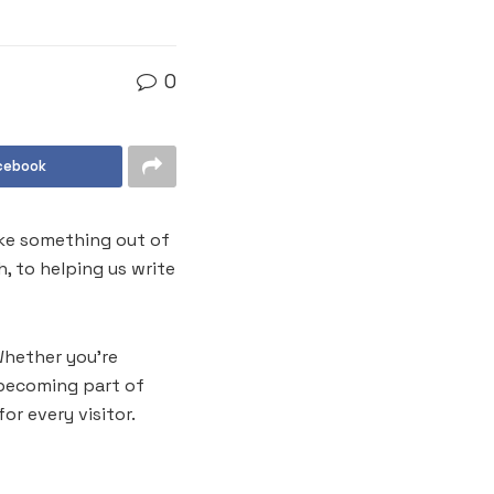
0
cebook
like something out of
, to helping us write
Whether you’re
e becoming part of
or every visitor.