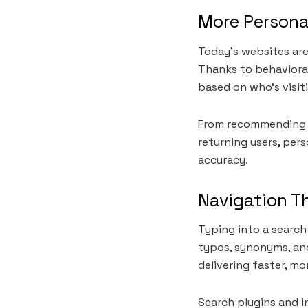
More Persona
Today’s websites are 
Thanks to behaviora
based on who’s visit
From recommending ar
returning users, pers
accuracy.
Navigation T
Typing into a search
typos, synonyms, and
delivering faster, mo
Search plugins and in