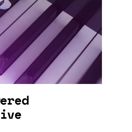
wered
tive