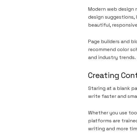
Modern web design no
design suggestions, 
beautiful, responsive
Page builders and b
recommend color sch
and industry trends. 
Creating Cont
Staring at a blank p
write faster and sma
Whether you use tool
platforms are trained
writing and more tim