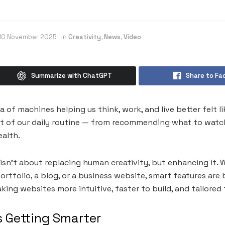
10 November 2025
in
Creativity
,
News
,
Video
Summarize with ChatGPT
Share to Fa
a of machines helping us think, work, and live better felt 
art of our daily routine — from recommending what to watch
ealth.
isn’t about replacing human creativity, but enhancing it. 
ortfolio, a blog, or a business website, smart features ar
ng websites more intuitive, faster to build, and tailored f
s Getting Smarter