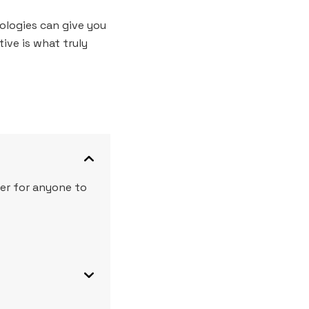
ologies can give you
ive is what truly
ier for anyone to