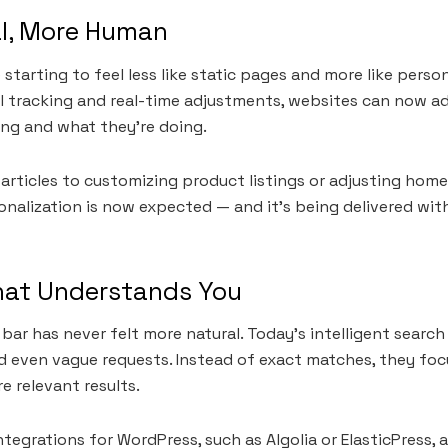
l, More Human
starting to feel less like static pages and more like perso
l tracking and real-time adjustments, websites can now a
ing and what they’re doing.
ticles to customizing product listings or adjusting home
onalization is now expected — and it’s being delivered wit
hat Understands You
 bar has never felt more natural. Today’s intelligent sear
 even vague requests. Instead of exact matches, they foc
re relevant results.
tegrations for WordPress, such as Algolia or ElasticPress, 