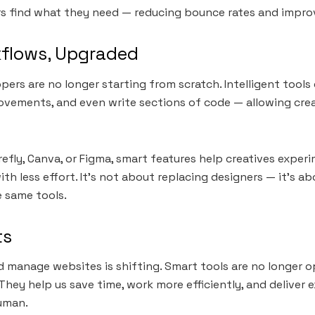
ers find what they need — reducing bounce rates and impr
kflows, Upgraded
pers are no longer starting from scratch. Intelligent tool
ovements, and even write sections of code — allowing cre
irefly, Canva, or Figma, smart features help creatives exper
ith less effort. It’s not about replacing designers — it’s 
e same tools.
ts
 manage websites is shifting. Smart tools are no longer o
They help us save time, work more efficiently, and deliver 
uman.