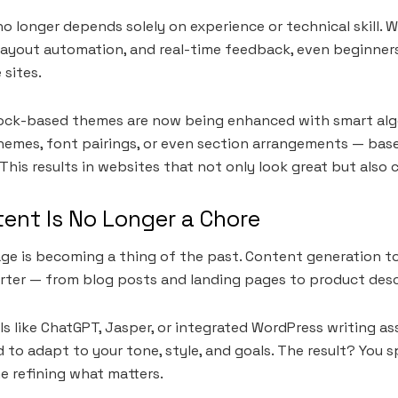
 longer depends solely on experience or technical skill. Wi
layout automation, and real-time feedback, even beginner
 sites.
lock-based themes are now being enhanced with smart alg
emes, font pairings, or even section arrangements — base
This results in websites that not only look great but also 
ent Is No Longer a Chore
age is becoming a thing of the past. Content generation t
rter — from blog posts and landing pages to product desc
s like ChatGPT, Jasper, or integrated WordPress writing as
 to adapt to your tone, style, and goals. The result? You 
e refining what matters.