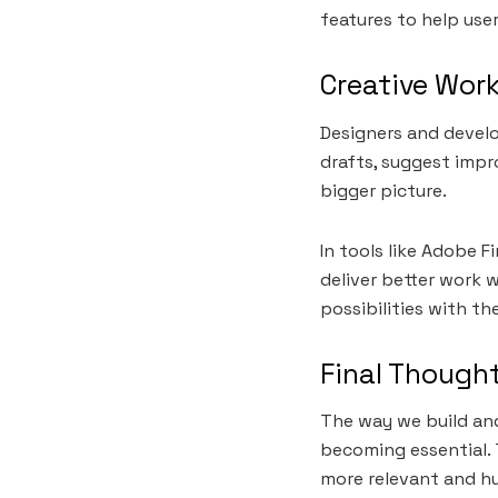
features to help us
Creative Wor
Designers and develo
drafts, suggest impr
bigger picture.
In tools like Adobe F
deliver better work w
possibilities with th
Final Though
The way we build and
becoming essential. 
more relevant and h