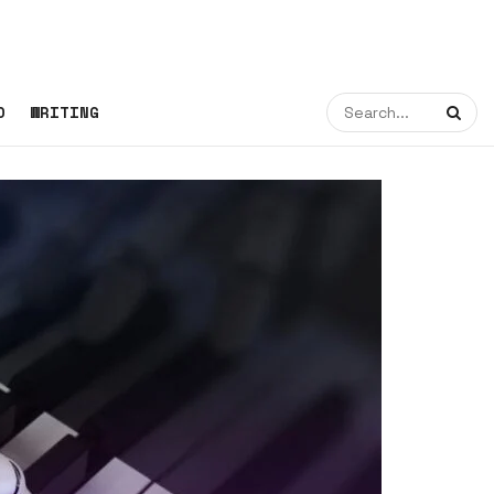
O
WRITING