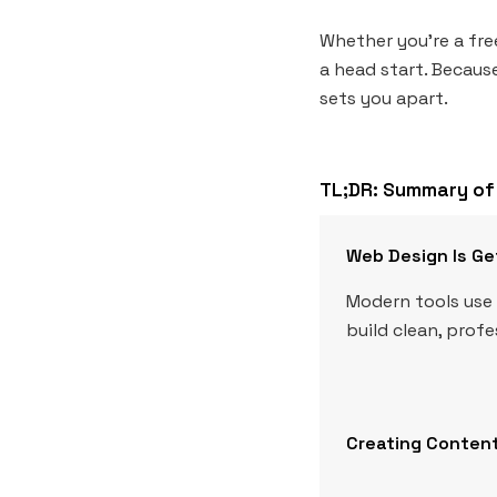
Whether you’re a fre
a head start. Because
sets you apart.
TL;DR: Summary of 
Web Design Is Ge
Modern tools use 
build clean, prof
Creating Content