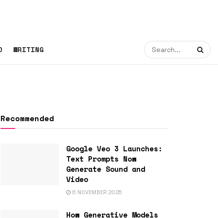
O
WRITING
Recommended
Google Veo 3 Launches:
Text Prompts Now
Generate Sound and
Video
6 NOVEMBER 2025
How Generative Models