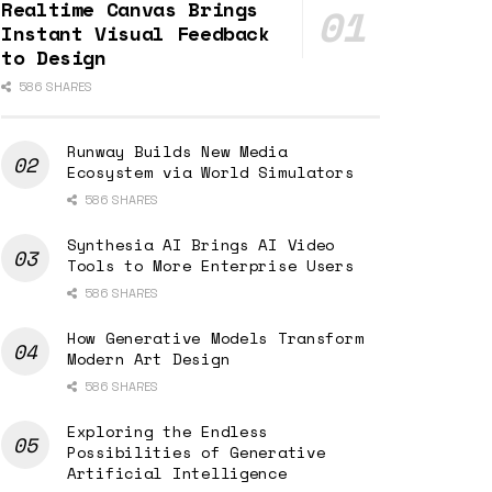
Realtime Canvas Brings
Instant Visual Feedback
to Design
586 SHARES
Runway Builds New Media
Ecosystem via World Simulators
586 SHARES
Synthesia AI Brings AI Video
Tools to More Enterprise Users
586 SHARES
How Generative Models Transform
Modern Art Design
586 SHARES
Exploring the Endless
Possibilities of Generative
Artificial Intelligence