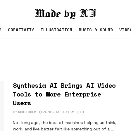
S
CREATIVITY
ILLUSTRATION
MUSIC & SOUND
VIDE
Synthesia AI Brings AI Video
Tools to More Enterprise
Users
BY
KRISTCHEV
24 NOVEMBER 2025
0
Not long ago, the idea of machines helping us think,
work, and live better felt like something out of a ...