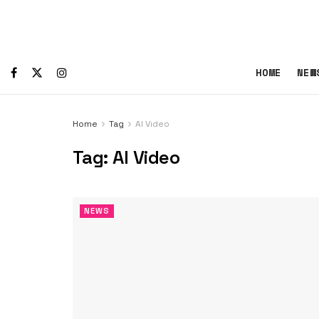
HOME
NEW
Home
Tag
AI Video
Tag:
AI Video
NEWS