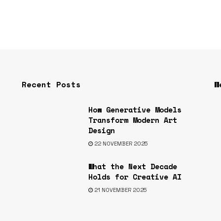
Recent Posts
W
How Generative Models
s
Transform Modern Art
Design
22 NOVEMBER 2025
What the Next Decade
Holds for Creative AI
21 NOVEMBER 2025