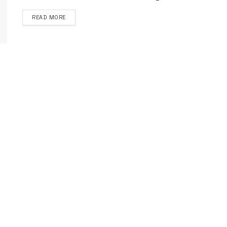
DETAILS
READ MORE