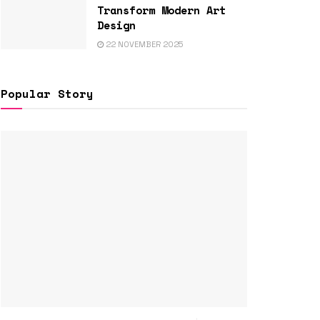
Transform Modern Art
Design
22 NOVEMBER 2025
Popular Story