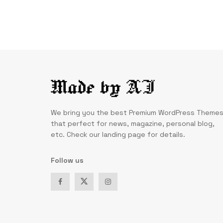
We bring you the best Premium WordPress Theme
that perfect for news, magazine, personal blog,
etc. Check our landing page for details.
Follow us