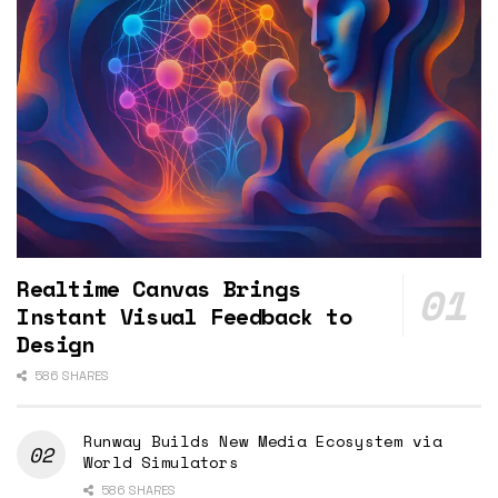
Realtime Canvas Brings
Instant Visual Feedback to
Design
586 SHARES
Runway Builds New Media Ecosystem via
World Simulators
586 SHARES