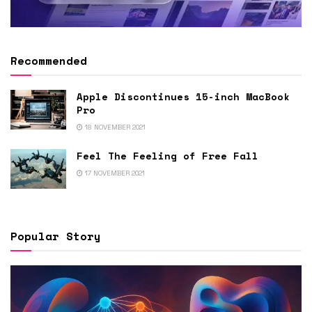
Recommended
Apple Discontinues 15-inch MacBook
Pro
18 NOVEMBER 2021
Feel The Feeling of Free Fall
17 NOVEMBER 2021
Popular Story