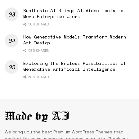
Synthesia AI Brings AI Video Tools to
More Enterprise Users
586 SHARES
How Generative Models Transform Modern
Art Design
586 SHARES
Exploring the Endless Possibilities of
Generative Artificial Intelligence
586 SHARES
We bring you the best Premium WordPress Themes that
perfect for news, magazine, personal blog, etc. Check our