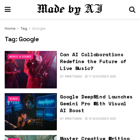
Home
Tag
Google
Tag:
Google
Can AI Collaborations
MUSIC & SOUND
Redefine the Future of
Live Music?
BY
KRISTCHEV
17 NOVEMBER 2025
Google DeepMind Launches
VIDEO
Gemini Pro With Visual
AI Boost
BY
KRISTCHEV
16 NOVEMBER 2025
Master Creative Writing