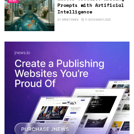
NEWS
Prompts with Artificial
Intelligence
BY
KRISTCHEV
11 NOVEMBER 2025