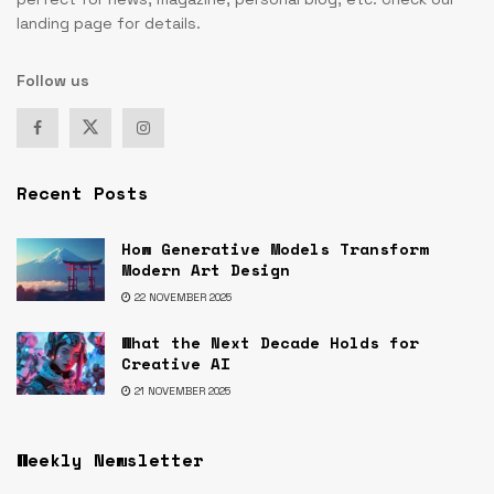
landing page for details.
Follow us
Recent Posts
How Generative Models Transform
Modern Art Design
22 NOVEMBER 2025
What the Next Decade Holds for
Creative AI
21 NOVEMBER 2025
Weekly Newsletter