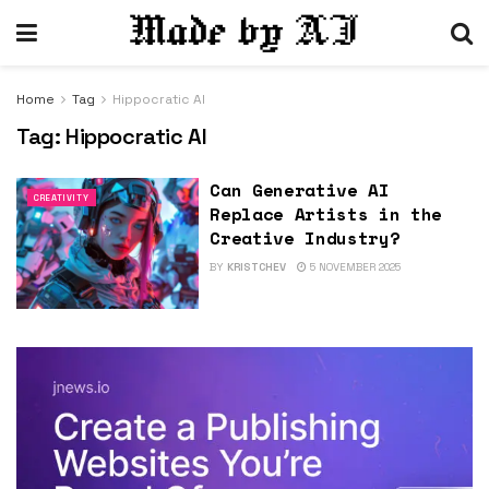
Home
Tag
Hippocratic AI
Tag:
Hippocratic AI
Can Generative AI
CREATIVITY
Replace Artists in the
Creative Industry?
BY
KRISTCHEV
5 NOVEMBER 2025