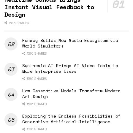
Instant Visual Feedback to
Design
586 SHARES
Runway Builds New Media Ecosystem via
World Simulators
586 SHARES
Synthesia AI Brings AI Video Tools to
More Enterprise Users
586 SHARES
How Generative Models Transform Modern
Art Design
586 SHARES
Exploring the Endless Possibilities of
Generative Artificial Intelligence
586 SHARES