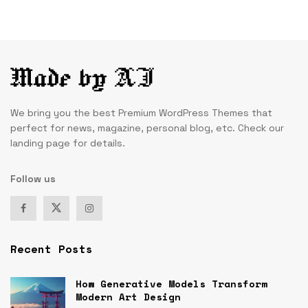
We bring you the best Premium WordPress Themes that
perfect for news, magazine, personal blog, etc. Check our
landing page for details.
Follow us
Recent Posts
How Generative Models Transform
Modern Art Design