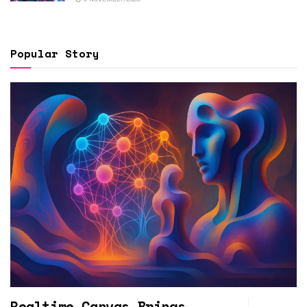
Popular Story
Realtime Canvas Brings