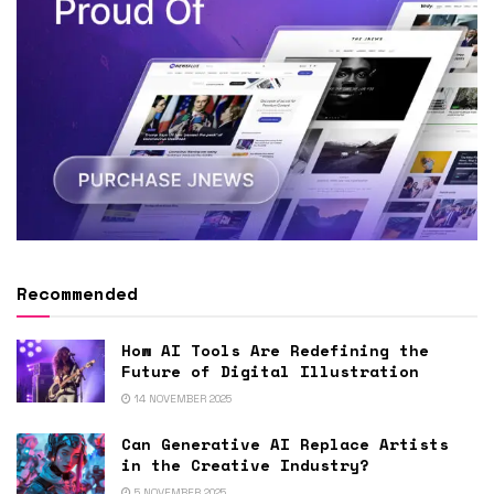
Recommended
How AI Tools Are Redefining the
Future of Digital Illustration
14 NOVEMBER 2025
Can Generative AI Replace Artists
in the Creative Industry?
5 NOVEMBER 2025